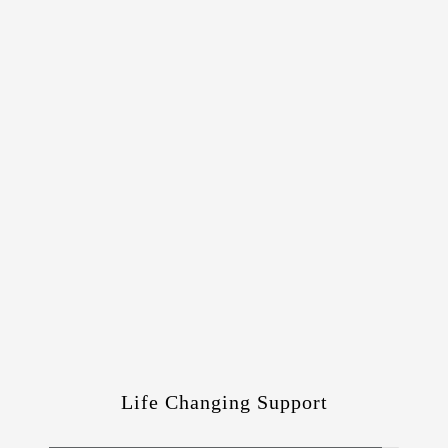
Life Changing Support